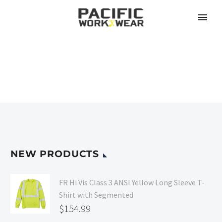
NEW PRODUCTS
FR Hi Vis Class 3 ANSI Yellow Long Sleeve T-
Shirt with Segmented
$
154.99