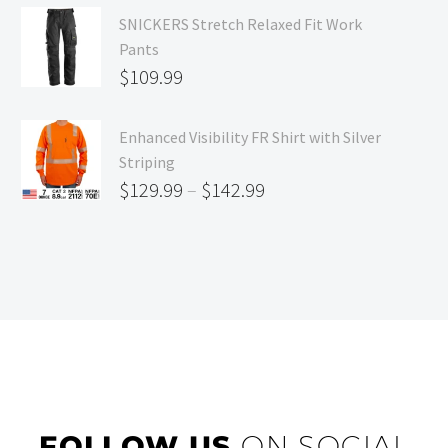
SNICKERS Stretch Relaxed Fit Work
Pants
$
109.99
Enhanced Visibility FR Shirt with Silver
Striping
$
129.99
–
$
142.99
FOLLOW US
ON SOCIAL