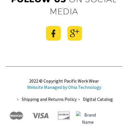
MEDIA
2022 © Copyright Pacific Work Wear
Website Managed by Ohia Technology
Shipping and Returns Policy
Digital Catalog