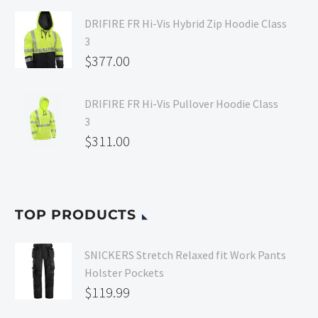
DRIFIRE FR Hi-Vis Hybrid Zip Hoodie Class
3
$
377.00
DRIFIRE FR Hi-Vis Pullover Hoodie Class
3
$
311.00
TOP PRODUCTS
SNICKERS Stretch Relaxed fit Work Pants
Holster Pockets
$
119.99