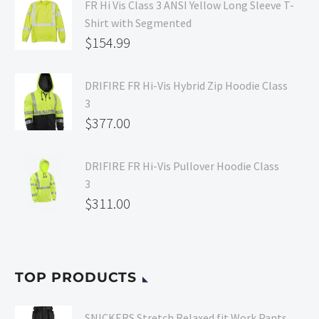
FR Hi Vis Class 3 ANSI Yellow Long Sleeve T-
Shirt with Segmented
$
154.99
DRIFIRE FR Hi-Vis Hybrid Zip Hoodie Class
3
$
377.00
DRIFIRE FR Hi-Vis Pullover Hoodie Class
3
$
311.00
TOP PRODUCTS
SNICKERS Stretch Relaxed fit Work Pants