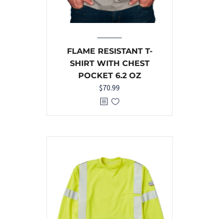
FLAME RESISTANT T-
SHIRT WITH CHEST
POCKET 6.2 OZ
$
70.99