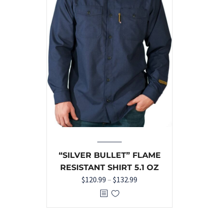
“SILVER BULLET” FLAME
RESISTANT SHIRT 5.1 OZ
$
120.99
–
$
132.99