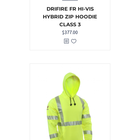
DRIFIRE FR HI-VIS
HYBRID ZIP HOODIE
CLASS 3
$
377.00