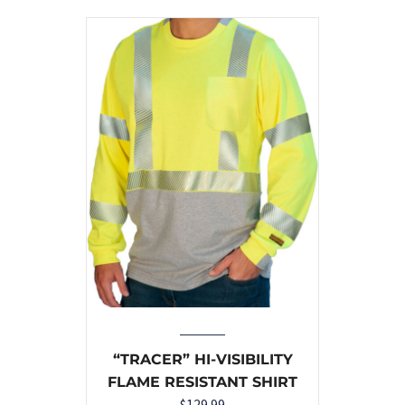
“TRACER” HI-VISIBILITY
FLAME RESISTANT SHIRT
$
129.99