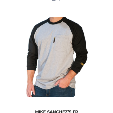
MIKE SANCHEZ’S FR