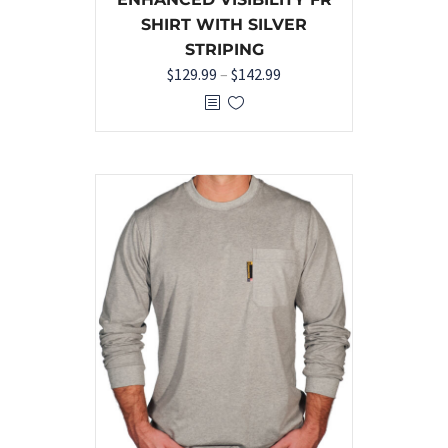
SHIRT WITH SILVER
STRIPING
$
129.99
–
$
142.99