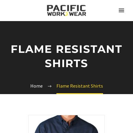
FLAME RESISTANT
SHIRTS
Home
Flame Resistant Shirts