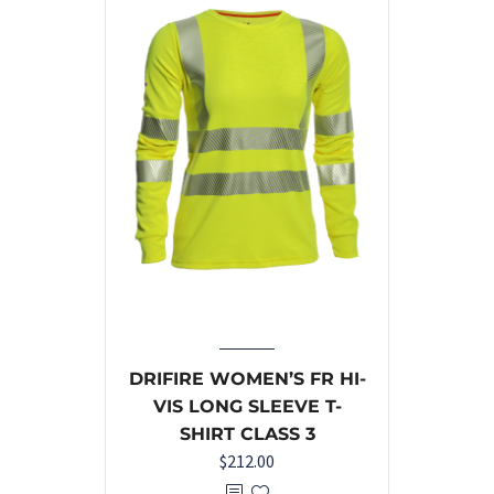
DRIFIRE WOMEN’S FR HI-
VIS LONG SLEEVE T-
SHIRT CLASS 3
$
212.00