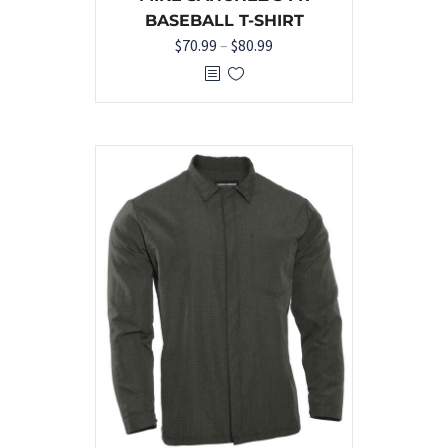
BASEBALL T-SHIRT
$
70.99
–
$
80.99