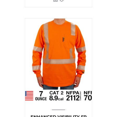
ENHANCED VISIBILITY FR