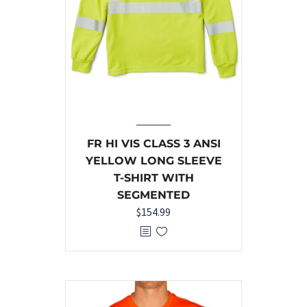
FR HI VIS CLASS 3 ANSI
YELLOW LONG SLEEVE
T-SHIRT WITH
SEGMENTED
$
154.99