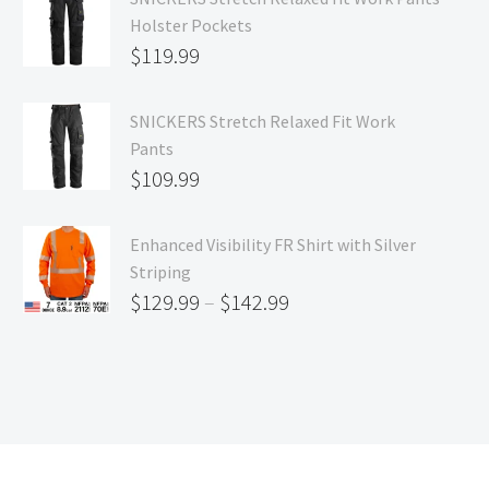
Holster Pockets
$
119.99
SNICKERS Stretch Relaxed Fit Work
Pants
$
109.99
Enhanced Visibility FR Shirt with Silver
Striping
$
129.99
–
$
142.99