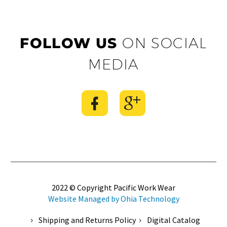
FOLLOW US
ON SOCIAL
MEDIA
2022 © Copyright Pacific Work Wear
Website Managed by Ohia Technology
Shipping and Returns Policy
Digital Catalog