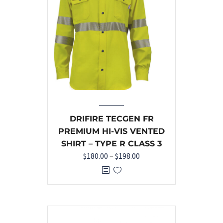
DRIFIRE TECGEN FR
PREMIUM HI-VIS VENTED
SHIRT – TYPE R CLASS 3
$
180.00
–
$
198.00