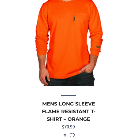
MENS LONG SLEEVE
FLAME RESISTANT T-
SHIRT – ORANGE
$
70.99