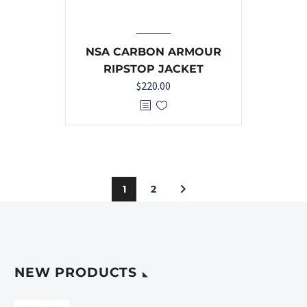
NSA CARBON ARMOUR
RIPSTOP JACKET
$
220.00
1
2
NEW PRODUCTS