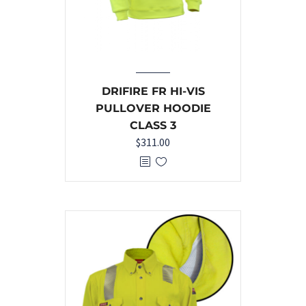
DRIFIRE FR HI-VIS
PULLOVER HOODIE
CLASS 3
$
311.00