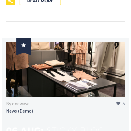
READ MORE

By onewave
5
News (Demo)
06 AUG:
STICKY BLOG