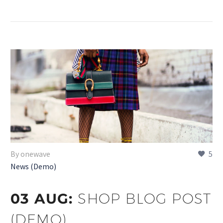
By onewave
5
News (Demo)
03 AUG:
SHOP BLOG POST
(DEMO)