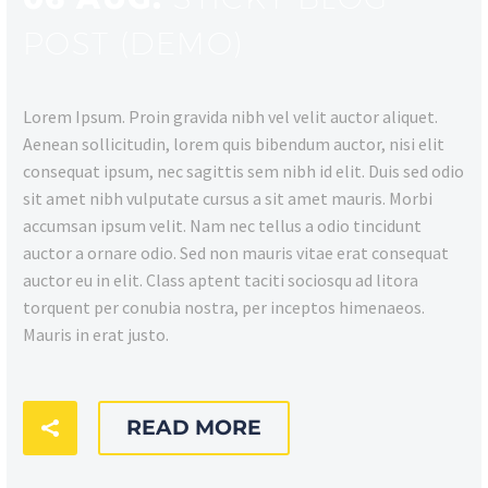
POST (DEMO)
Lorem Ipsum. Proin gravida nibh vel velit auctor aliquet.
Aenean sollicitudin, lorem quis bibendum auctor, nisi elit
consequat ipsum, nec sagittis sem nibh id elit. Duis sed odio
sit amet nibh vulputate cursus a sit amet mauris. Morbi
accumsan ipsum velit. Nam nec tellus a odio tincidunt
auctor a ornare odio. Sed non mauris vitae erat consequat
auctor eu in elit. Class aptent taciti sociosqu ad litora
torquent per conubia nostra, per inceptos himenaeos.
Mauris in erat justo.
READ MORE