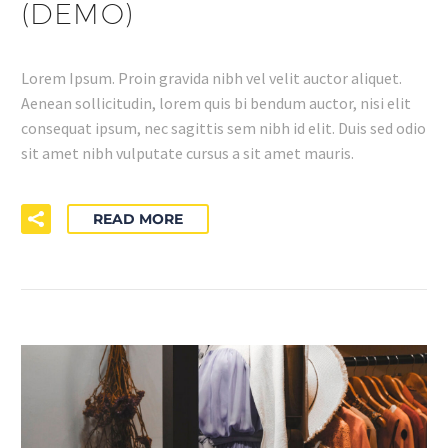
(DEMO)
Lorem Ipsum. Proin gravida nibh vel velit auctor aliquet.
Aenean sollicitudin, lorem quis bi bendum auctor, nisi elit
consequat ipsum, nec sagittis sem nibh id elit. Duis sed odio
sit amet nibh vulputate cursus a sit amet mauris.
READ MORE