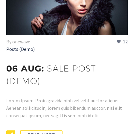
By onewave
12
Posts (Demo)
06 AUG:
SALE POST
(DEMO)
Lorem Ipsum. Proin gravida nibh vel velit auctor aliquet.
Aenean sollicitudin, lorem quis bibendum auctor, nisi elit
consequat ipsum, nec sagittis sem nibh id elit.