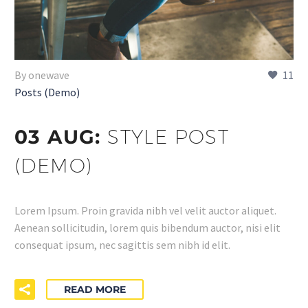
By onewave
11
Posts (Demo)
03 AUG:
STYLE POST
(DEMO)
Lorem Ipsum. Proin gravida nibh vel velit auctor aliquet.
Aenean sollicitudin, lorem quis bibendum auctor, nisi elit
consequat ipsum, nec sagittis sem nibh id elit.
READ MORE