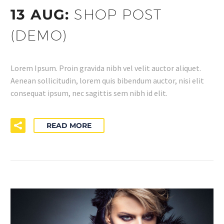
13 AUG:
SHOP POST
(DEMO)
Lorem Ipsum. Proin gravida nibh vel velit auctor aliquet.
Aenean sollicitudin, lorem quis bibendum auctor, nisi elit
consequat ipsum, nec sagittis sem nibh id elit.
READ MORE