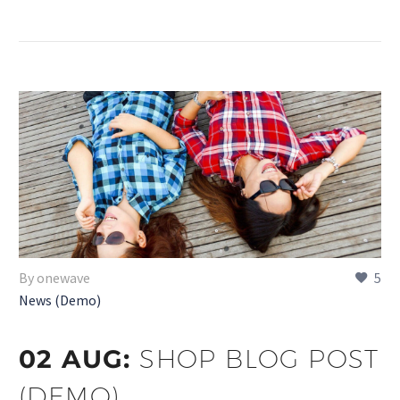
By onewave
5
News (Demo)
02 AUG:
SHOP BLOG POST
(DEMO)