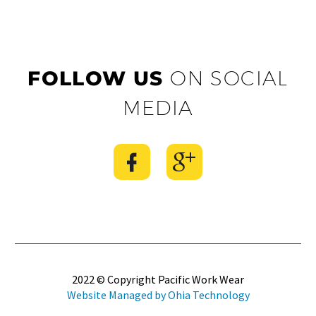
FOLLOW US
ON SOCIAL
MEDIA
2022 © Copyright Pacific Work Wear
Website Managed by Ohia Technology