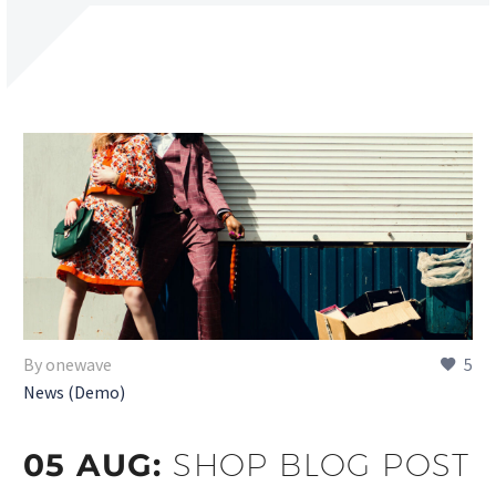
By onewave
5
News (Demo)
05 AUG:
SHOP BLOG POST