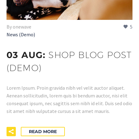
By onewave
5
News (Demo)
03 AUG:
SHOP BLOG POST
(DEMO)
Lorem Ipsum. Proin gravida nibh vel velit auctor aliquet.
Aenean sollicitudin, lorem quis bi bendum auctor, nisi elit
consequat ipsum, nec sagittis sem nibh id elit. Duis sed odio
sit amet nibh vulputate cursus a sit amet mauris.
READ MORE