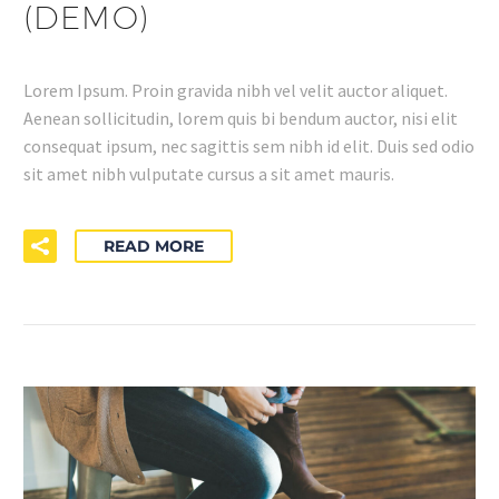
(DEMO)
Lorem Ipsum. Proin gravida nibh vel velit auctor aliquet.
Aenean sollicitudin, lorem quis bi bendum auctor, nisi elit
consequat ipsum, nec sagittis sem nibh id elit. Duis sed odio
sit amet nibh vulputate cursus a sit amet mauris.
READ MORE