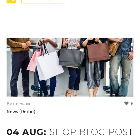
By onewave
6
News (Demo)
04 AUG:
SHOP BLOG POST