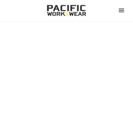
BRANDS (DEMO)