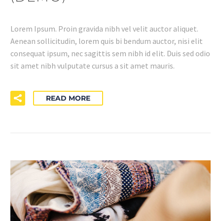
Lorem Ipsum. Proin gravida nibh vel velit auctor aliquet.
Aenean sollicitudin, lorem quis bi bendum auctor, nisi elit
consequat ipsum, nec sagittis sem nibh id elit. Duis sed odio
sit amet nibh vulputate cursus a sit amet mauris.
READ MORE