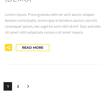
Lorem Ipsum. Proin gravida nibh vel velit auctor aliquet.
Aenean sollicitudin, lorem quis bi bendum auctor, nisi elit
consequat ipsum, nec sagittis sem nibh id elit. Duis sed odio
sit amet nibh vulputate cursus a sit amet mauris.
READ MORE
1
2