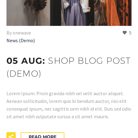
By onewave
5
News (Demo)
05 AUG:
SHOP BLOG POST
(DEMO)
Lorem Ipsum. Proin gravida nibh vel velit auctor aliquet.
Aenean sollicitudin, lorem quis bi bendum auctor, nisi elit
consequat ipsum, nec sagittis sem nibh id elit. Duis sed odio
sit amet nibh vulputate cursus a sit amet mauris.
READ MORE