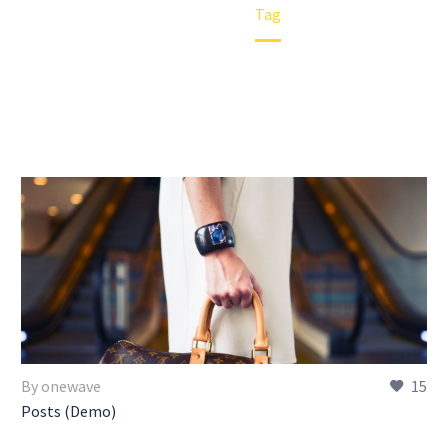
Home
Tag
By onewave
15
Posts (Demo)