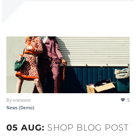
By onewave
5
News (Demo)
05 AUG:
SHOP BLOG POST