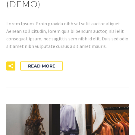
(DEMO)
Lorem Ipsum. Proin gravida nibh vel velit auctor aliquet.
Aenean sollicitudin, lorem quis bi bendum auctor, nisi elit
consequat ipsum, nec sagittis sem nibh id elit. Duis sed odio
sit amet nibh vulputate cursus a sit amet mauris.
READ MORE