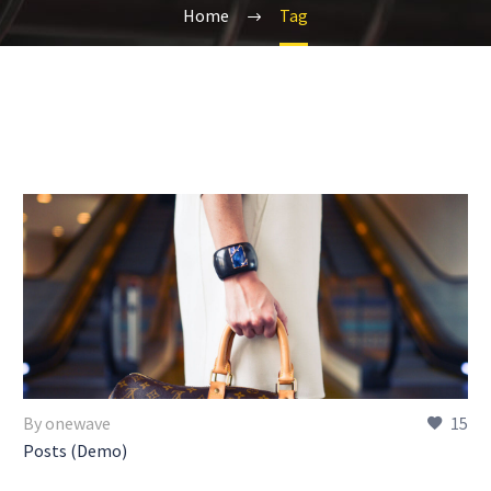
Home
Tag
By onewave
15
Posts (Demo)