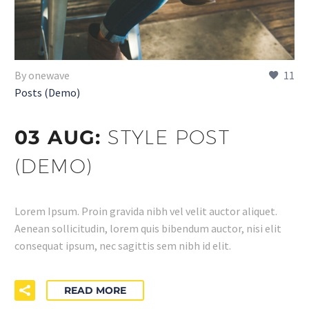
By onewave
11
Posts (Demo)
03 AUG:
STYLE POST
(DEMO)
Lorem Ipsum. Proin gravida nibh vel velit auctor aliquet.
Aenean sollicitudin, lorem quis bibendum auctor, nisi elit
consequat ipsum, nec sagittis sem nibh id elit.
READ MORE