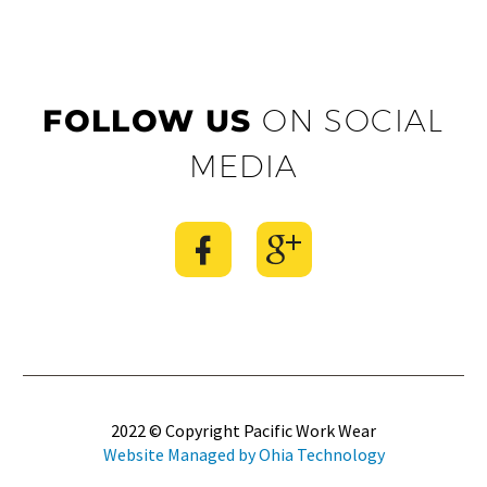
FOLLOW US
ON SOCIAL
MEDIA
2022 © Copyright Pacific Work Wear
Website Managed by Ohia Technology