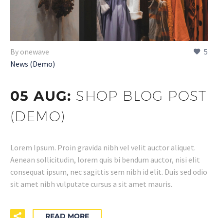
By onewave
5
News (Demo)
05 AUG:
SHOP BLOG POST
(DEMO)
Lorem Ipsum. Proin gravida nibh vel velit auctor aliquet.
Aenean sollicitudin, lorem quis bi bendum auctor, nisi elit
consequat ipsum, nec sagittis sem nibh id elit. Duis sed odio
sit amet nibh vulputate cursus a sit amet mauris.
READ MORE