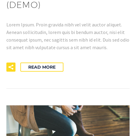
(DEMO)
Lorem Ipsum. Proin gravida nibh vel velit auctor aliquet.
Aenean sollicitudin, lorem quis bi bendum auctor, nisi elit
consequat ipsum, nec sagittis sem nibh id elit. Duis sed odio
sit amet nibh vulputate cursus a sit amet mauris.
READ MORE