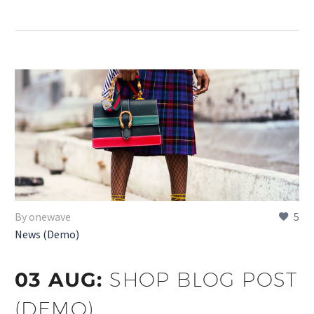
By onewave
5
News (Demo)
03 AUG:
SHOP BLOG POST
(DEMO)