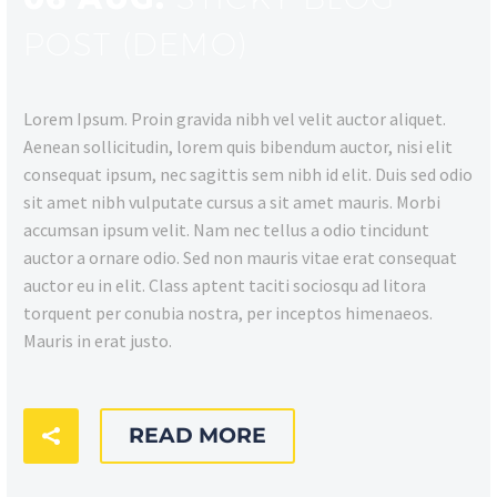
POST (DEMO)
Lorem Ipsum. Proin gravida nibh vel velit auctor aliquet.
Aenean sollicitudin, lorem quis bibendum auctor, nisi elit
consequat ipsum, nec sagittis sem nibh id elit. Duis sed odio
sit amet nibh vulputate cursus a sit amet mauris. Morbi
accumsan ipsum velit. Nam nec tellus a odio tincidunt
auctor a ornare odio. Sed non mauris vitae erat consequat
auctor eu in elit. Class aptent taciti sociosqu ad litora
torquent per conubia nostra, per inceptos himenaeos.
Mauris in erat justo.
READ MORE