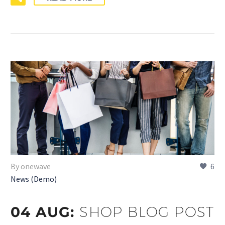
By onewave
6
News (Demo)
04 AUG:
SHOP BLOG POST