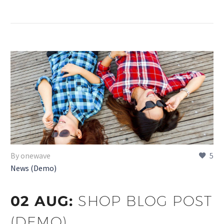
By onewave
5
News (Demo)
02 AUG:
SHOP BLOG POST
(DEMO)