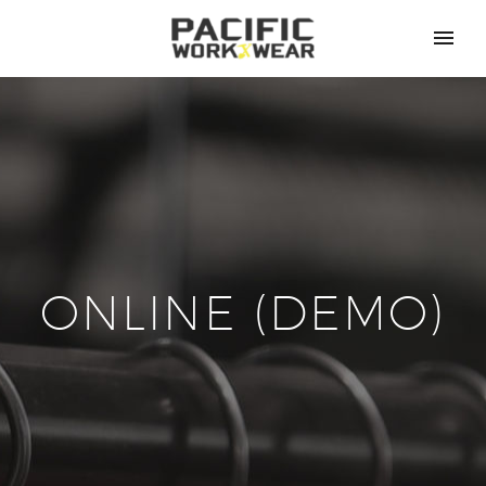
ONLINE (DEMO)