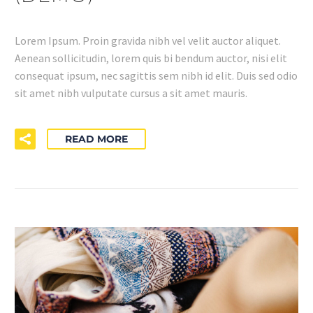
Lorem Ipsum. Proin gravida nibh vel velit auctor aliquet.
Aenean sollicitudin, lorem quis bi bendum auctor, nisi elit
consequat ipsum, nec sagittis sem nibh id elit. Duis sed odio
sit amet nibh vulputate cursus a sit amet mauris.
READ MORE