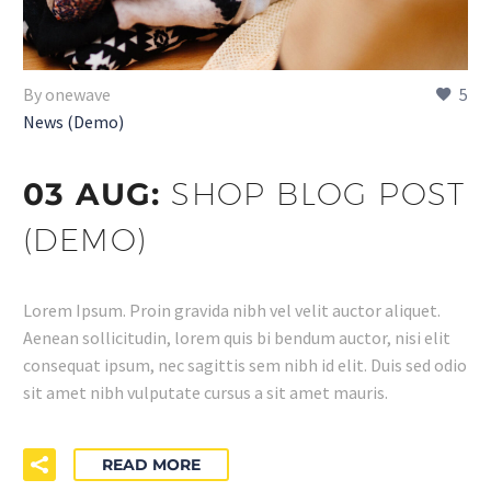
By onewave
5
News (Demo)
03 AUG:
SHOP BLOG POST
(DEMO)
Lorem Ipsum. Proin gravida nibh vel velit auctor aliquet.
Aenean sollicitudin, lorem quis bi bendum auctor, nisi elit
consequat ipsum, nec sagittis sem nibh id elit. Duis sed odio
sit amet nibh vulputate cursus a sit amet mauris.
READ MORE