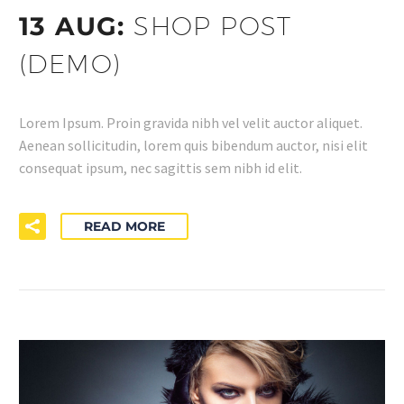
13 AUG:
SHOP POST
(DEMO)
Lorem Ipsum. Proin gravida nibh vel velit auctor aliquet.
Aenean sollicitudin, lorem quis bibendum auctor, nisi elit
consequat ipsum, nec sagittis sem nibh id elit.
READ MORE