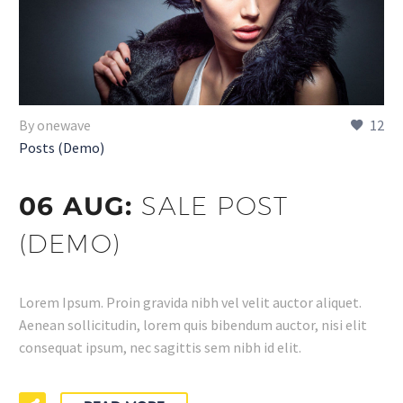
By onewave
12
Posts (Demo)
06 AUG:
SALE POST
(DEMO)
Lorem Ipsum. Proin gravida nibh vel velit auctor aliquet.
Aenean sollicitudin, lorem quis bibendum auctor, nisi elit
consequat ipsum, nec sagittis sem nibh id elit.