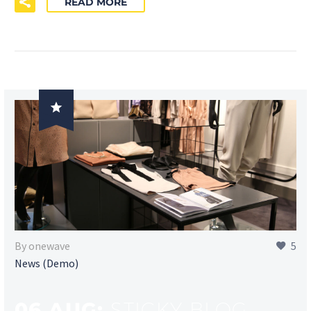
READ MORE

By onewave
5
News (Demo)
06 AUG:
STICKY BLOG