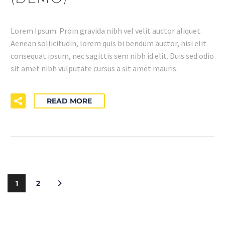
Lorem Ipsum. Proin gravida nibh vel velit auctor aliquet.
Aenean sollicitudin, lorem quis bi bendum auctor, nisi elit
consequat ipsum, nec sagittis sem nibh id elit. Duis sed odio
sit amet nibh vulputate cursus a sit amet mauris.
READ MORE
1
2